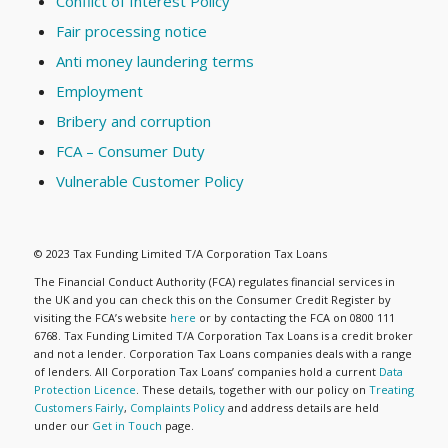
Conflict of Interest Policy
Fair processing notice
Anti money laundering terms
Employment
Bribery and corruption
FCA – Consumer Duty
Vulnerable Customer Policy
© 2023 Tax Funding Limited T/A Corporation Tax Loans
The Financial Conduct Authority (FCA) regulates financial services in
the UK and you can check this on the Consumer Credit Register by
visiting the FCA’s website
here
or by contacting the FCA on 0800 111
6768. Tax Funding Limited T/A Corporation Tax Loans is a credit broker
and not a lender. Corporation Tax Loans companies deals with a range
of lenders. All Corporation Tax Loans’ companies hold a current
Data
Protection Licence
. These details, together with our policy on
Treating
Customers Fairly
,
Complaints Policy
and address details are held
under our
Get in Touch
page.