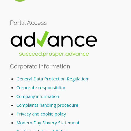
Portal Access
Corporate Information
General Data Protection Regulation
Corporate responsibility
Company information
Complaints handling procedure
Privacy and cookie policy
Modern Day Slavery Statement