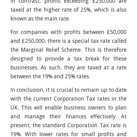
In contrast, profits exceeding £250,000 are
taxed at the higher rate of 25%, which is also
known as the main rate.
For companies with profits between £50,000
and £250,000, there is a special tax rate called
the Marginal Relief Scheme. This is therefore
designed to provide a tax break for these
businesses. As such, they are taxed at a rate
between the 19% and 25% rates.
In conclusion, it is crucial to remain up to date
with the current Corporation Tax rates in the
UK. This will enable business owners to plan
and manage their finances effectively. At
present, the standard Corporation Tax rate is
19%. With lower rates for small profits and