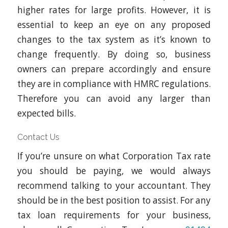
higher rates for large profits. However, it is
essential to keep an eye on any proposed
changes to the tax system as it’s known to
change frequently. By doing so, business
owners can prepare accordingly and ensure
they are in compliance with HMRC regulations.
Therefore you can avoid any larger than
expected bills.
Contact Us
If you’re unsure on what Corporation Tax rate
you should be paying, we would always
recommend talking to your accountant. They
should be in the best position to assist. For any
tax loan requirements for your business,