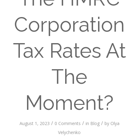
Corporation
Tax Rates At
The
Moment?
/
/
/
August 1, 2023
0 Comments
in
Blog
by
Olya
Velychenko