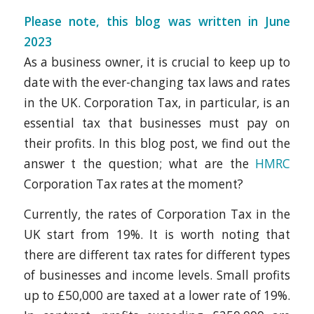
Please note, this blog was written in June
2023
As a business owner, it is crucial to keep up to
date with the ever-changing tax laws and rates
in the UK. Corporation Tax, in particular, is an
essential tax that businesses must pay on
their profits. In this blog post, we find out the
answer t the question; what are the
HMRC
Corporation Tax rates at the moment?
Currently, the rates of Corporation Tax in the
UK start from 19%. It is worth noting that
there are different tax rates for different types
of businesses and income levels. Small profits
up to £50,000 are taxed at a lower rate of 19%.