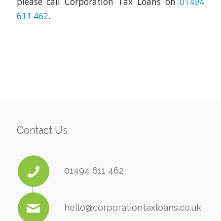
please call Corporation Tax Loans on
01494
611 462
.
Contact Us
01494 611 462
hello@corporationtaxloans.co.uk