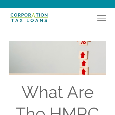
What Are
The HMRC