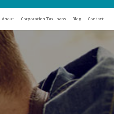
About
Corporation Tax Loans
Blog
Contact