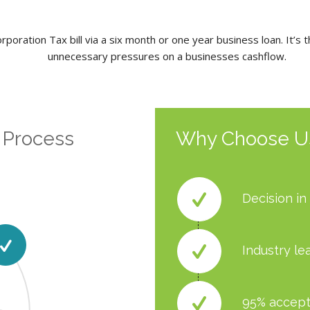
poration Tax bill via a six month or one year business loan. It’s 
unnecessary pressures on a businesses cashflow.
 Process
Why Choose U
Decision in
Industry le
95% accept