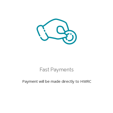
Fast Payments
Payment will be made directly to HMRC