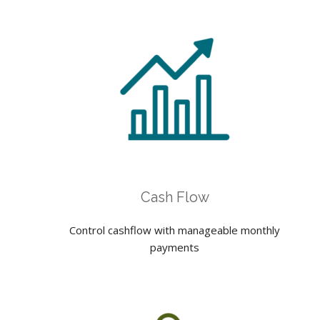
Cash Flow
Control cashflow with manageable monthly
payments