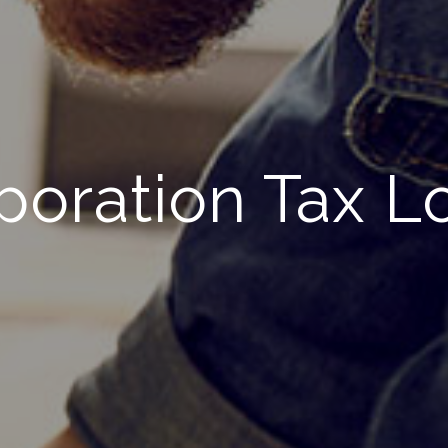
poration Tax L