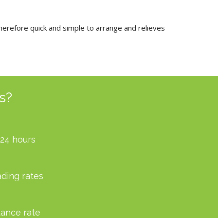
therefore quick and simple to arrange and relieves
s?
 24 hours
ading rates
ance rate