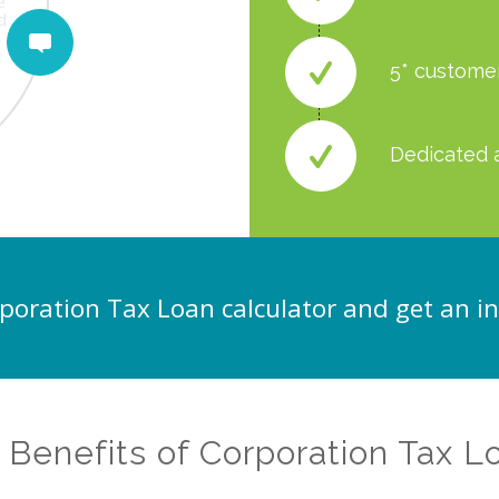
be
e
e
n
rm
d
5* custome
Dedicated 
poration Tax Loan calculator and get an i
 Benefits of Corporation Tax L