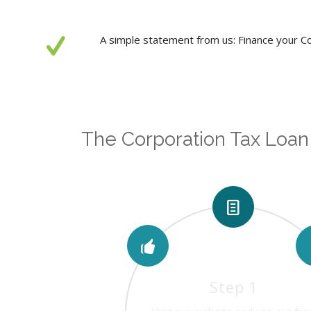
A simple statement from us: Finance your Cor
The Corporation Tax Loan
Step 1