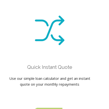
Quick Instant Quote
Use our simple loan calculator and get an instant
quote on your monthly repayments