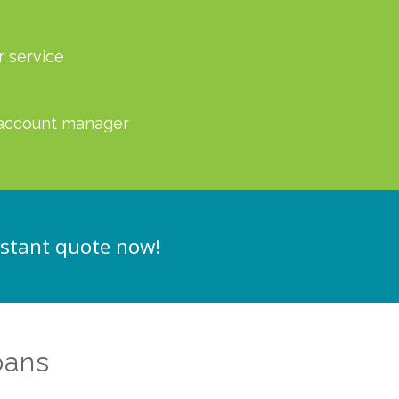
r service
account manager
nstant quote now!
oans