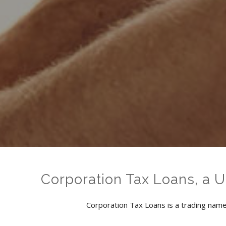
Corporation Tax Loans, a 
Corporation Tax Loans is a trading name 