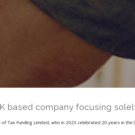
UK based company focusing solel
of Tax Funding Limited, who in 2023 celebrated 20 years in the l