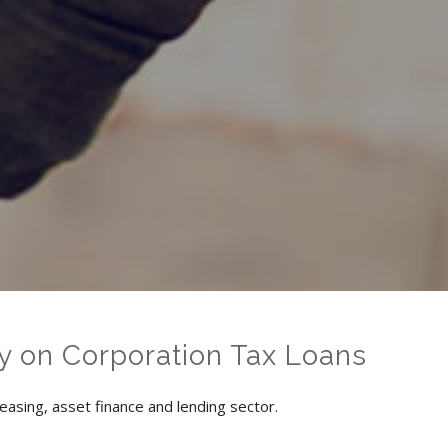
y on Corporation Tax Loans
easing, asset finance and lending sector.