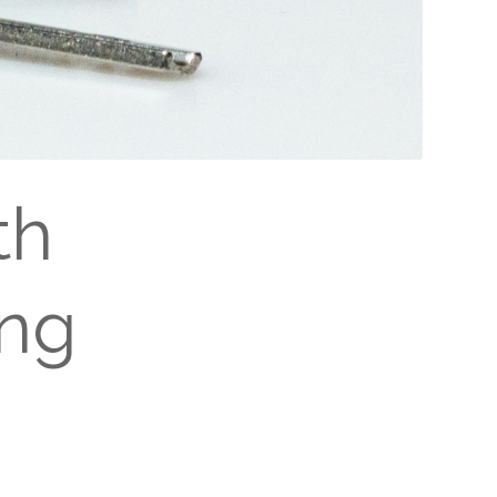
th
ing