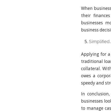
When businesse
their finance
businesses mo
business decis
Simplified
Applying for a
traditional lo
collateral. Wi
owes a corpora
speedy and stre
In conclusion
businesses loo
to manage cash