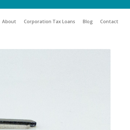
About
Corporation Tax Loans
Blog
Contact