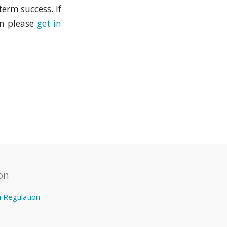
erm success. If
en please
get in
on
n Regulation
y