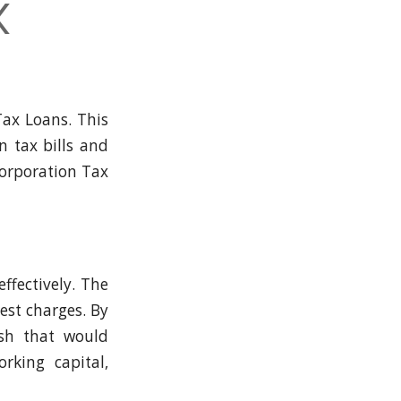
x
Tax Loans. This
n tax bills and
 Corporation Tax
ffectively. The
est charges. By
ash that would
rking capital,