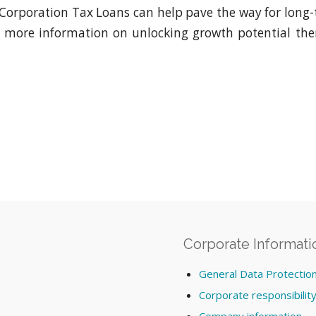
, Corporation Tax Loans can help pave the way for long-t
e more information on unlocking growth potential th
Corporate Informati
General Data Protectio
Corporate responsibilit