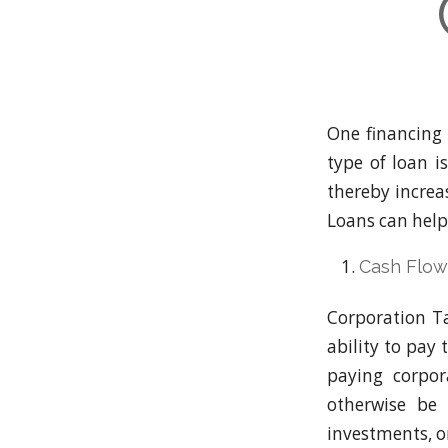
One financing 
type of loan i
thereby increas
Loans can help
Cash Flo
Corporation Ta
ability to pay
paying corpor
otherwise be 
investments, o