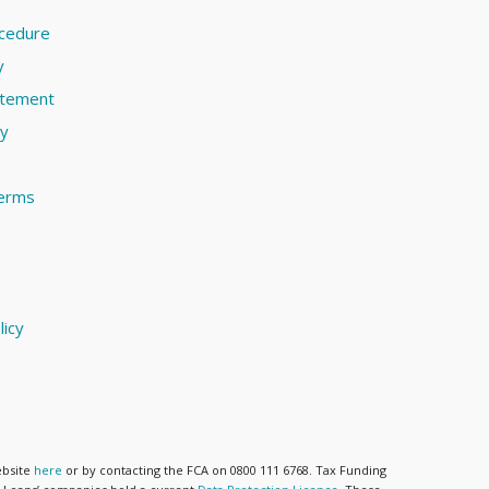
ocedure
y
atement
cy
terms
licy
ebsite
here
or by contacting the FCA on 0800 111 6768. Tax Funding