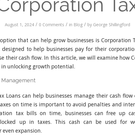
Corporation Ta
/
/
/
August 1, 2024
0 Comments
in
Blog
by
George Shillingford
option that can help grow businesses is Corporation 
s designed to help businesses pay for their corporatio
e their cash flow. In this article, we will examine how
 in unlocking growth potential.
w Management
x Loans can help businesses manage their cash flow e
 taxes on time is important to avoid penalties and inter
ation tax bills on time, businesses can free up c
locked up in taxes. This cash can be used for wo
r even expansion.