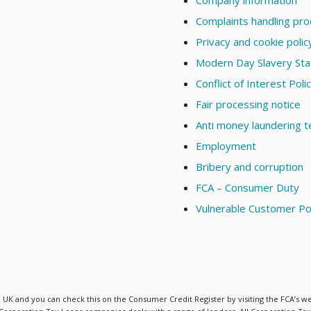
Company information
Complaints handling pr
Privacy and cookie polic
Modern Day Slavery St
Conflict of Interest Poli
Fair processing notice
Anti money laundering 
Employment
Bribery and corruption
FCA – Consumer Duty
Vulnerable Customer Po
he UK and you can check this on the Consumer Credit Register by visiting the FCA’s w