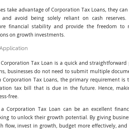
s take advantage of Corporation Tax Loans, they can 
s and avoid being solely reliant on cash reserves.
re financial stability and provide the freedom to 
ions on growth investments.
 Application
 Corporation Tax Loan is a quick and straightforward 
ans, businesses do not need to submit multiple docum
th Corporation Tax Loans, the primary requirement is 
tion tax bill that is due in the future. Hence, mak
ss-free.
, a Corporation Tax Loan can be an excellent financ
king to unlock their growth potential. By giving busines
 flow, invest in growth, budget more effectively, and 