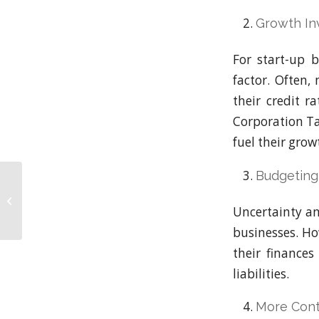
Growth In
For start-up b
factor. Often,
their credit r
Corporation Ta
fuel their grow
Budgeting
Staying Competitive
with Corporation Tax
Loans: A Financial
Uncertainty an
Perspective
businesses. Ho
their finance
liabilities.
More Cont