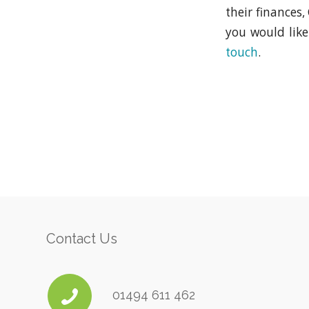
their finances
you would lik
touch
.
Contact Us
01494 611 462