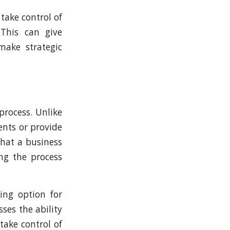
take control of
 This can give
make strategic
process. Unlike
ents or provide
that a business
ing the process
ing option for
ses the ability
take control of