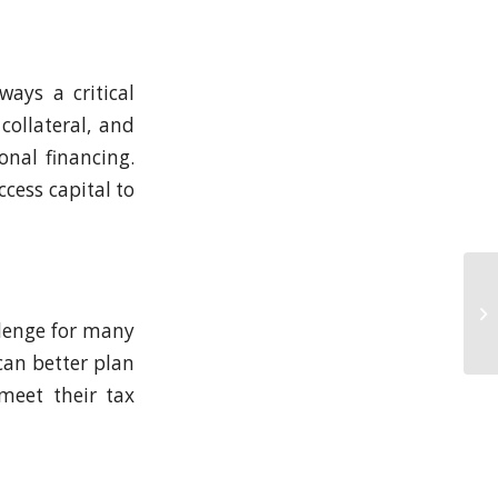
ways a critical
collateral, and
onal financing.
cess capital to
llenge for many
can better plan
meet their tax