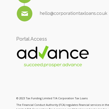
hello@corporationtaxloans.co.uk
Portal Access
© 2023 Tax Funding Limited T/A Corporation Tax Loans
The Financial Conduct Authority (FCA) regulates financial services in t