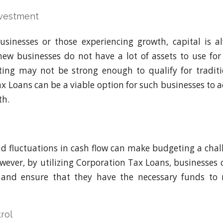
vestment
usinesses or those experiencing growth, capital is al
 new businesses do not have a lot of assets to use for 
ating may not be strong enough to qualify for traditi
x Loans can be a viable option for such businesses to ac
th.
d fluctuations in cash flow can make budgeting a cha
wever, by utilizing Corporation Tax Loans, businesses 
s and ensure that they have the necessary funds to 
rol