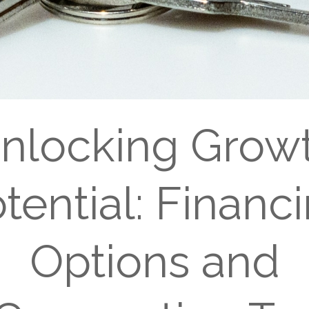
nlocking Grow
tential: Financ
Options and