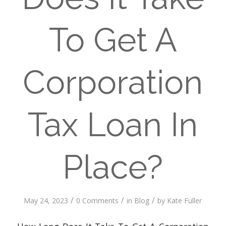
To Get A
Corporation
Tax Loan In
Place?
/
/
/
May 24, 2023
0 Comments
in
Blog
by
Kate Fuller