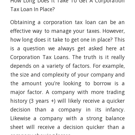
How Long Does It Take To Get A Corporation
Tax Loan In Place?
Obtaining a corporation tax loan can be an
effective way to manage your taxes. However,
how long does it take to get one in place? This
is a question we always get asked here at
Corporation Tax Loans. The truth is it really
depends on a variety of factors. For example,
the size and complexity of your company and
the amount you’re looking to borrow is a
major factor. A company with more trading
history (3 years +) will likely receive a quicker
decision than a company in its infancy.
Likewise a company with a strong balance
sheet will receive a decision quicker than a