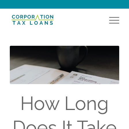
How Long
Does It Take