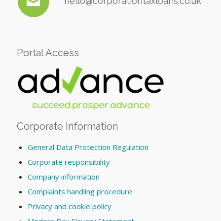
hello@corporationtaxloans.co.uk
Portal Access
Corporate Information
General Data Protection Regulation
Corporate responsibility
Company information
Complaints handling procedure
Privacy and cookie policy