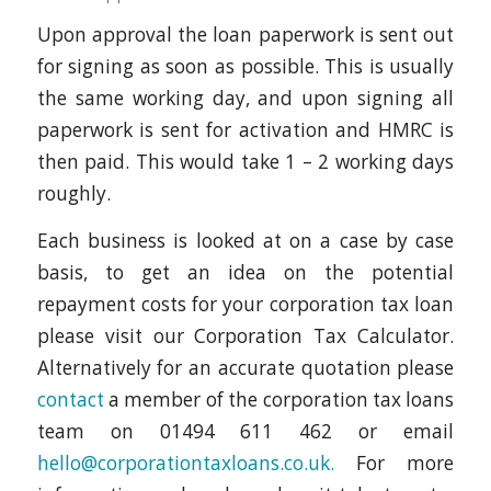
Upon approval the loan paperwork is sent out
for signing as soon as possible. This is usually
the same working day, and upon signing all
paperwork is sent for activation and HMRC is
then paid. This would take 1 – 2 working days
roughly.
Each business is looked at on a case by case
basis, to get an idea on the potential
repayment costs for your corporation tax loan
please visit our Corporation Tax Calculator.
Alternatively for an accurate quotation please
contact
a member of the corporation tax loans
team on 01494 611 462 or email
hello@corporationtaxloans.co.uk.
For more