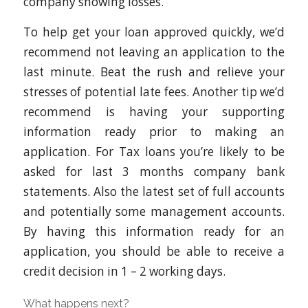
company showing losses.
To help get your loan approved quickly, we’d
recommend not leaving an application to the
last minute. Beat the rush and relieve your
stresses of potential late fees. Another tip we’d
recommend is having your supporting
information ready prior to making an
application. For Tax loans you’re likely to be
asked for last 3 months company bank
statements. Also the latest set of full accounts
and potentially some management accounts.
By having this information ready for an
application, you should be able to receive a
credit decision in 1 – 2 working days.
What happens next?