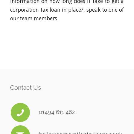
information on how long does it take to get a
corporation tax loan in place?, speak to one of
our team members.
Contact Us
01494 611 462