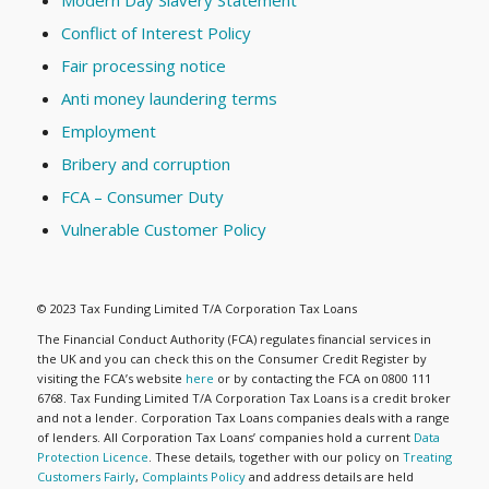
Modern Day Slavery Statement
Conflict of Interest Policy
Fair processing notice
Anti money laundering terms
Employment
Bribery and corruption
FCA – Consumer Duty
Vulnerable Customer Policy
© 2023 Tax Funding Limited T/A Corporation Tax Loans
The Financial Conduct Authority (FCA) regulates financial services in
the UK and you can check this on the Consumer Credit Register by
visiting the FCA’s website
here
or by contacting the FCA on 0800 111
6768. Tax Funding Limited T/A Corporation Tax Loans is a credit broker
and not a lender. Corporation Tax Loans companies deals with a range
of lenders. All Corporation Tax Loans’ companies hold a current
Data
Protection Licence
. These details, together with our policy on
Treating
Customers Fairly
,
Complaints Policy
and address details are held