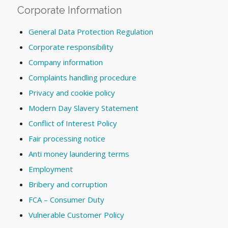
Corporate Information
General Data Protection Regulation
Corporate responsibility
Company information
Complaints handling procedure
Privacy and cookie policy
Modern Day Slavery Statement
Conflict of Interest Policy
Fair processing notice
Anti money laundering terms
Employment
Bribery and corruption
FCA – Consumer Duty
Vulnerable Customer Policy