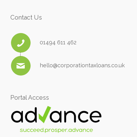
Contact Us
01494 611 462
hello@corporationtaxloans.co.uk
Portal Access