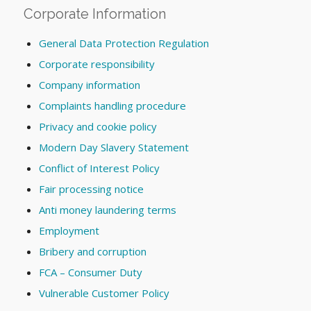
Corporate Information
General Data Protection Regulation
Corporate responsibility
Company information
Complaints handling procedure
Privacy and cookie policy
Modern Day Slavery Statement
Conflict of Interest Policy
Fair processing notice
Anti money laundering terms
Employment
Bribery and corruption
FCA – Consumer Duty
Vulnerable Customer Policy