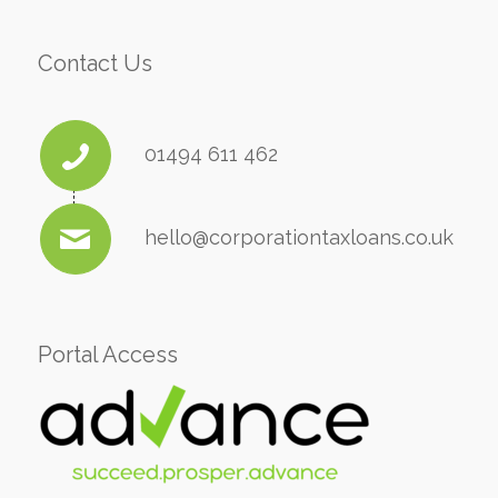
Contact Us
01494 611 462
hello@corporationtaxloans.co.uk
Portal Access